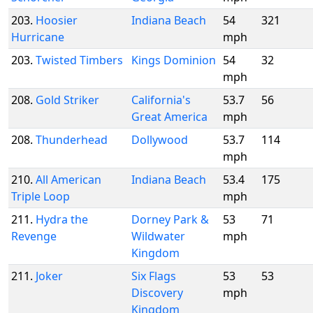
203.
Hoosier
Indiana Beach
54
321
Hurricane
mph
203.
Twisted Timbers
Kings Dominion
54
32
mph
208.
Gold Striker
California's
53.7
56
Great America
mph
208.
Thunderhead
Dollywood
53.7
114
mph
210.
All American
Indiana Beach
53.4
175
Triple Loop
mph
211.
Hydra the
Dorney Park &
53
71
Revenge
Wildwater
mph
Kingdom
211.
Joker
Six Flags
53
53
Discovery
mph
Kingdom