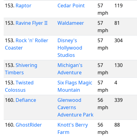
153.
Raptor
Cedar Point
57
119
mph
153.
Ravine Flyer II
Waldameer
57
81
mph
153.
Rock 'n' Roller
Disney's
57
304
Coaster
Hollywood
mph
Studios
153.
Shivering
Michigan's
57
130
Timbers
Adventure
mph
153.
Twisted
Six Flags Magic
57
4
Colossus
Mountain
mph
160.
Defiance
Glenwood
56
339
Caverns
mph
Adventure Park
160.
GhostRider
Knott's Berry
56
88
Farm
mph