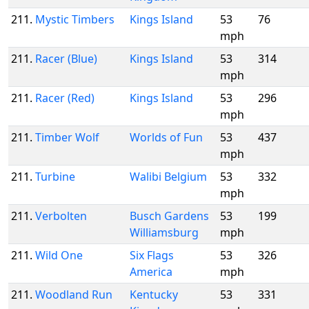
211.
Mystic Timbers
Kings Island
53
76
mph
211.
Racer (Blue)
Kings Island
53
314
mph
211.
Racer (Red)
Kings Island
53
296
mph
211.
Timber Wolf
Worlds of Fun
53
437
mph
211.
Turbine
Walibi Belgium
53
332
mph
211.
Verbolten
Busch Gardens
53
199
Williamsburg
mph
211.
Wild One
Six Flags
53
326
America
mph
211.
Woodland Run
Kentucky
53
331