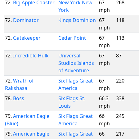
72.
Big Apple Coaster
New York New
67
268
York
mph
72.
Dominator
Kings Dominion
67
118
mph
72.
Gatekeeper
Cedar Point
67
113
mph
72.
Incredible Hulk
Universal
67
87
Studios Islands
mph
of Adventure
72.
Wrath of
Six Flags Great
67
220
Rakshasa
America
mph
78.
Boss
Six Flags St.
66.3
338
Louis
mph
79.
American Eagle
Six Flags Great
66
245
(Blue)
America
mph
79.
American Eagle
Six Flags Great
66
217