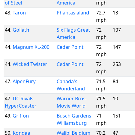
of Steel
America
mph
43.
Taron
Phantasialand
72.7
13
mph
44.
Goliath
Six Flags Great
72
107
America
mph
44.
Magnum XL-200
Cedar Point
72
147
mph
44.
Wicked Twister
Cedar Point
72
253
mph
47.
AlpenFury
Canada's
71.5
84
Wonderland
mph
47.
DC Rivals
Warner Bros.
71.5
10
HyperCoaster
Movie World
mph
49.
Griffon
Busch Gardens
71
151
Williamsburg
mph
50.
Kondaa
Walibi Belgium
70.2
47