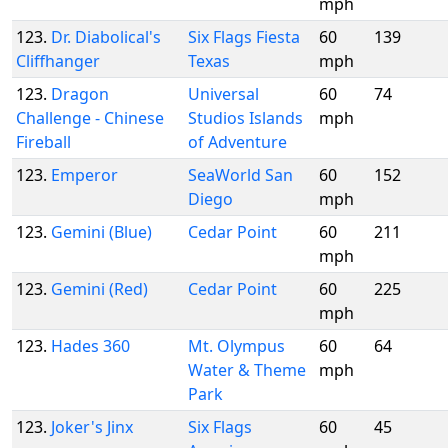
mph
123.
Dr. Diabolical's
Six Flags Fiesta
60
139
Cliffhanger
Texas
mph
123.
Dragon
Universal
60
74
Challenge - Chinese
Studios Islands
mph
Fireball
of Adventure
123.
Emperor
SeaWorld San
60
152
Diego
mph
123.
Gemini (Blue)
Cedar Point
60
211
mph
123.
Gemini (Red)
Cedar Point
60
225
mph
123.
Hades 360
Mt. Olympus
60
64
Water & Theme
mph
Park
123.
Joker's Jinx
Six Flags
60
45