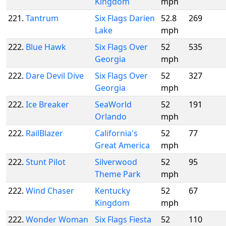
Kingdom
mph
221.
Tantrum
Six Flags Darien
52.8
269
Lake
mph
222.
Blue Hawk
Six Flags Over
52
535
Georgia
mph
222.
Dare Devil Dive
Six Flags Over
52
327
Georgia
mph
222.
Ice Breaker
SeaWorld
52
191
Orlando
mph
222.
RailBlazer
California's
52
77
Great America
mph
222.
Stunt Pilot
Silverwood
52
95
Theme Park
mph
222.
Wind Chaser
Kentucky
52
67
Kingdom
mph
222.
Wonder Woman
Six Flags Fiesta
52
110