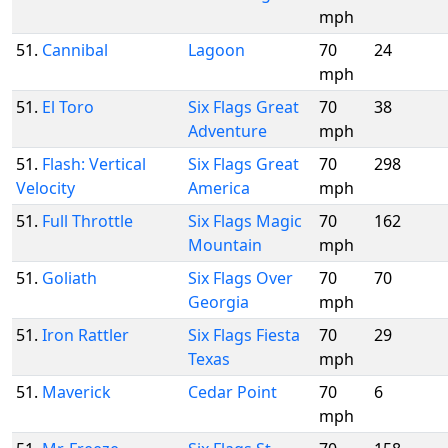
mph
51.
Cannibal
Lagoon
70
24
mph
51.
El Toro
Six Flags Great
70
38
Adventure
mph
51.
Flash: Vertical
Six Flags Great
70
298
Velocity
America
mph
51.
Full Throttle
Six Flags Magic
70
162
Mountain
mph
51.
Goliath
Six Flags Over
70
70
Georgia
mph
51.
Iron Rattler
Six Flags Fiesta
70
29
Texas
mph
51.
Maverick
Cedar Point
70
6
mph