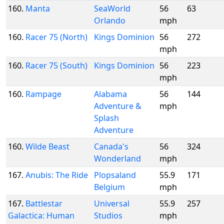
160.
Manta
SeaWorld
56
63
Orlando
mph
160.
Racer 75 (North)
Kings Dominion
56
272
mph
160.
Racer 75 (South)
Kings Dominion
56
223
mph
160.
Rampage
Alabama
56
144
Adventure &
mph
Splash
Adventure
160.
Wilde Beast
Canada's
56
324
Wonderland
mph
167.
Anubis: The Ride
Plopsaland
55.9
171
Belgium
mph
167.
Battlestar
Universal
55.9
257
Galactica: Human
Studios
mph