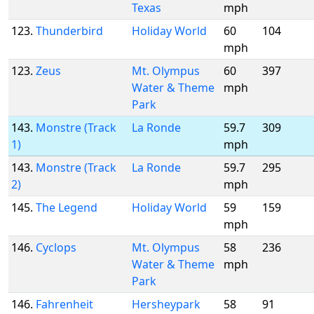
Texas
mph
123.
Thunderbird
Holiday World
60
104
mph
123.
Zeus
Mt. Olympus
60
397
Water & Theme
mph
Park
143.
Monstre (Track
La Ronde
59.7
309
1)
mph
143.
Monstre (Track
La Ronde
59.7
295
2)
mph
145.
The Legend
Holiday World
59
159
mph
146.
Cyclops
Mt. Olympus
58
236
Water & Theme
mph
Park
146.
Fahrenheit
Hersheypark
58
91