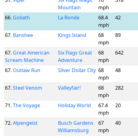
51.
Viper
Six Flags Magic
70
378
Mountain
mph
66.
Goliath
La Ronde
68.4
42
mph
67.
Banshee
Kings Island
68
89
mph
67.
Great American
Six Flags Great
68
642
Scream Machine
Adventure
mph
67.
Outlaw Run
Silver Dollar City
68
48
mph
67.
Steel Venom
Valleyfair!
68
282
mph
71.
The Voyage
Holiday World
67.4
20
mph
72.
Alpengeist
Busch Gardens
67
40
Williamsburg
mph