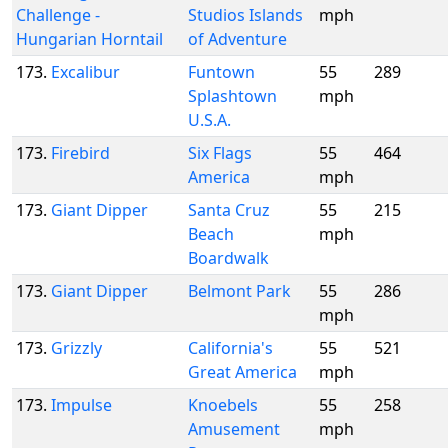
Challenge -
Studios Islands
mph
Hungarian Horntail
of Adventure
173.
Excalibur
Funtown
55
289
Splashtown
mph
U.S.A.
173.
Firebird
Six Flags
55
464
America
mph
173.
Giant Dipper
Santa Cruz
55
215
Beach
mph
Boardwalk
173.
Giant Dipper
Belmont Park
55
286
mph
173.
Grizzly
California's
55
521
Great America
mph
173.
Impulse
Knoebels
55
258
Amusement
mph