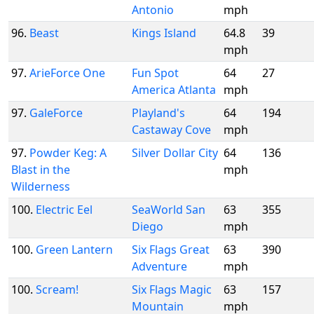
Antonio
mph
96.
Beast
Kings Island
64.8
39
mph
97.
ArieForce One
Fun Spot
64
27
America Atlanta
mph
97.
GaleForce
Playland's
64
194
Castaway Cove
mph
97.
Powder Keg: A
Silver Dollar City
64
136
Blast in the
mph
Wilderness
100.
Electric Eel
SeaWorld San
63
355
Diego
mph
100.
Green Lantern
Six Flags Great
63
390
Adventure
mph
100.
Scream!
Six Flags Magic
63
157
Mountain
mph