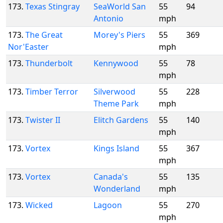
173.
Texas Stingray
SeaWorld San
55
94
Antonio
mph
173.
The Great
Morey's Piers
55
369
Nor'Easter
mph
173.
Thunderbolt
Kennywood
55
78
mph
173.
Timber Terror
Silverwood
55
228
Theme Park
mph
173.
Twister II
Elitch Gardens
55
140
mph
173.
Vortex
Kings Island
55
367
mph
173.
Vortex
Canada's
55
135
Wonderland
mph
173.
Wicked
Lagoon
55
270
mph