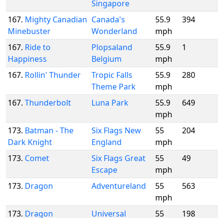
Singapore
167.
Mighty Canadian
Canada's
55.9
394
Minebuster
Wonderland
mph
167.
Ride to
Plopsaland
55.9
1
Happiness
Belgium
mph
167.
Rollin' Thunder
Tropic Falls
55.9
280
Theme Park
mph
167.
Thunderbolt
Luna Park
55.9
649
mph
173.
Batman - The
Six Flags New
55
204
Dark Knight
England
mph
173.
Comet
Six Flags Great
55
49
Escape
mph
173.
Dragon
Adventureland
55
563
mph
173.
Dragon
Universal
55
198