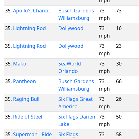
mph
35.
Apollo's Chariot
Busch Gardens
73
73
Williamsburg
mph
35.
Lightning Rod
Dollywood
73
16
mph
35.
Lightning Rod
Dollywood
73
23
mph
35.
Mako
SeaWorld
73
30
Orlando
mph
35.
Pantheon
Busch Gardens
73
66
Williamsburg
mph
35.
Raging Bull
Six Flags Great
73
26
America
mph
35.
Ride of Steel
Six Flags Darien
73
50
Lake
mph
35.
Superman - Ride
Six Flags
73
58