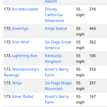
Resort
173.
Incredicoaster
Disney
55
216
California
mph
Adventure
173.
Invertigo
Kings Island
55
443
mph
173.
Iron Wolf
Six Flags Great
55
352
America
mph
173.
Lightning Run
Kentucky
55
105
Kingdom
mph
173.
Montezooma's
Knott's Berry
55
316
Revenge
Farm
mph
173.
Ninja
Six Flags Magic
55
251
Mountain
mph
173.
Silver Bullet
Knott's Berry
55
167
Farm
mph