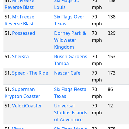
51.
Mr. Freeze
Six Flags St.
70
158
Reverse Blast
Louis
mph
51.
Mr. Freeze
Six Flags Over
70
138
Reverse Blast
Texas
mph
51.
Possessed
Dorney Park &
70
329
Wildwater
mph
Kingdom
51.
SheiKra
Busch Gardens
70
153
Tampa
mph
51.
Speed - The Ride
Nascar Cafe
70
173
mph
51.
Superman
Six Flags Fiesta
70
86
Krypton Coaster
Texas
mph
51.
VelociCoaster
Universal
70
12
Studios Islands
mph
of Adventure