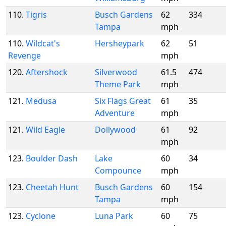
110.
Tigris
Busch Gardens
62
334
Tampa
mph
110.
Wildcat's
Hersheypark
62
51
Revenge
mph
120.
Aftershock
Silverwood
61.5
474
Theme Park
mph
121.
Medusa
Six Flags Great
61
35
Adventure
mph
121.
Wild Eagle
Dollywood
61
92
mph
123.
Boulder Dash
Lake
60
34
Compounce
mph
123.
Cheetah Hunt
Busch Gardens
60
154
Tampa
mph
123.
Cyclone
Luna Park
60
75