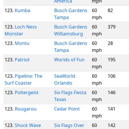
America
mph
123.
Kumba
Busch Gardens
60
82
Tampa
mph
123.
Loch Ness
Busch Gardens
60
379
Monster
Williamsburg
mph
123.
Montu
Busch Gardens
60
28
Tampa
mph
123.
Patriot
Worlds of Fun
60
195
mph
123.
Pipeline: The
SeaWorld
60
106
Surf Coaster
Orlando
mph
123.
Poltergeist
Six Flags Fiesta
60
146
Texas
mph
123.
Rougarou
Cedar Point
60
141
mph
123.
Shock Wave
Six Flags Over
60
142