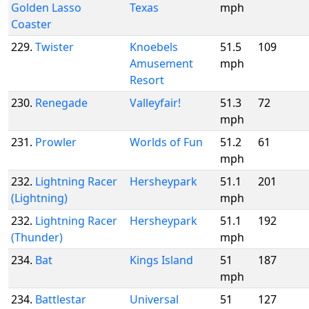
Golden Lasso
Texas
mph
Coaster
229.
Twister
Knoebels
51.5
109
Amusement
mph
Resort
230.
Renegade
Valleyfair!
51.3
72
mph
231.
Prowler
Worlds of Fun
51.2
61
mph
232.
Lightning Racer
Hersheypark
51.1
201
(Lightning)
mph
232.
Lightning Racer
Hersheypark
51.1
192
(Thunder)
mph
234.
Bat
Kings Island
51
187
mph
234.
Battlestar
Universal
51
127