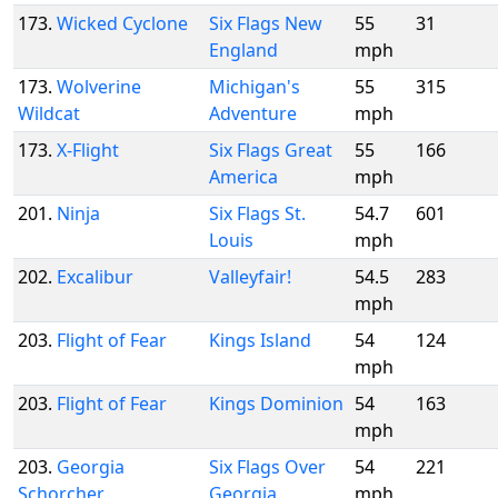
173.
Wicked Cyclone
Six Flags New
55
31
England
mph
173.
Wolverine
Michigan's
55
315
Wildcat
Adventure
mph
173.
X-Flight
Six Flags Great
55
166
America
mph
201.
Ninja
Six Flags St.
54.7
601
Louis
mph
202.
Excalibur
Valleyfair!
54.5
283
mph
203.
Flight of Fear
Kings Island
54
124
mph
203.
Flight of Fear
Kings Dominion
54
163
mph
203.
Georgia
Six Flags Over
54
221
Schorcher
Georgia
mph