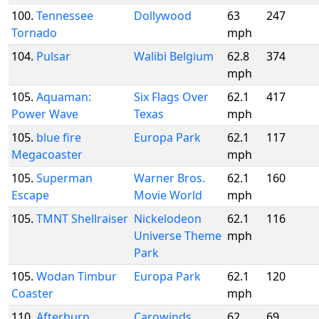
100.
Tennessee
Dollywood
63
247
Tornado
mph
104.
Pulsar
Walibi Belgium
62.8
374
mph
105.
Aquaman:
Six Flags Over
62.1
417
Power Wave
Texas
mph
105.
blue fire
Europa Park
62.1
117
Megacoaster
mph
105.
Superman
Warner Bros.
62.1
160
Escape
Movie World
mph
105.
TMNT Shellraiser
Nickelodeon
62.1
116
Universe Theme
mph
Park
105.
Wodan Timbur
Europa Park
62.1
120
Coaster
mph
110.
Afterburn
Carowinds
62
69