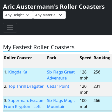
Aric Austermann's Roller Coasters
Toggle navigation
My Fastest Roller Coasters
Roller Coaster
Park
Speed
Ranking
1.
Kingda Ka
Six Flags Great
128
256
Adventure
mph
2.
Top Thrill Dragster
Cedar Point
120
231
mph
3.
Superman: Escape
Six Flags Magic
100
466
From Krypton - Left
Mountain
mph