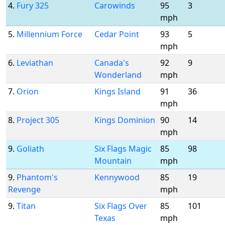
4.
Fury 325
Carowinds
95
3
mph
5.
Millennium Force
Cedar Point
93
5
mph
6.
Leviathan
Canada's
92
9
Wonderland
mph
7.
Orion
Kings Island
91
36
mph
8.
Project 305
Kings Dominion
90
14
mph
9.
Goliath
Six Flags Magic
85
98
Mountain
mph
9.
Phantom's
Kennywood
85
19
Revenge
mph
9.
Titan
Six Flags Over
85
101
Texas
mph