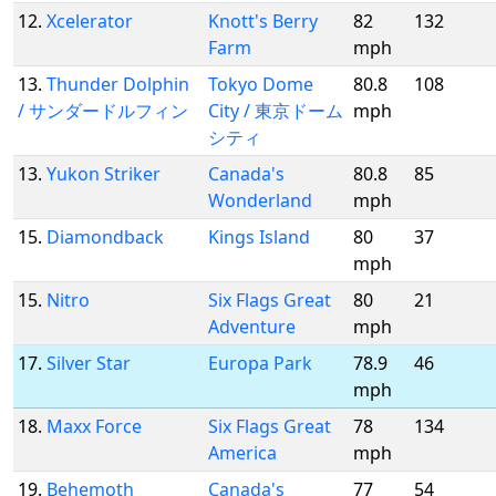
12.
Xcelerator
Knott's Berry
82
132
Farm
mph
13.
Thunder Dolphin
Tokyo Dome
80.8
108
/ サンダードルフィン
City / 東京ドーム
mph
シティ
13.
Yukon Striker
Canada's
80.8
85
Wonderland
mph
15.
Diamondback
Kings Island
80
37
mph
15.
Nitro
Six Flags Great
80
21
Adventure
mph
17.
Silver Star
Europa Park
78.9
46
mph
18.
Maxx Force
Six Flags Great
78
134
America
mph
19.
Behemoth
Canada's
77
54