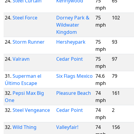
24.
Steel Curtain
Kennywood
75
65
mph
24.
Steel Force
Dorney Park &
75
102
Wildwater
mph
Kingdom
24.
Storm Runner
Hersheypark
75
93
mph
24.
Valravn
Cedar Point
75
97
mph
31.
Superman el
Six Flags Mexico
74.6
79
Último Escape
mph
32.
Pepsi Max Big
Pleasure Beach
74
161
One
mph
32.
Steel Vengeance
Cedar Point
74
2
mph
32.
Wild Thing
Valleyfair!
74
156