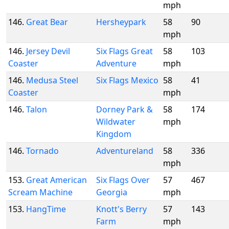
mph
146.
Great Bear
Hersheypark
58
90
mph
146.
Jersey Devil
Six Flags Great
58
103
Coaster
Adventure
mph
146.
Medusa Steel
Six Flags Mexico
58
41
Coaster
mph
146.
Talon
Dorney Park &
58
174
Wildwater
mph
Kingdom
146.
Tornado
Adventureland
58
336
mph
153.
Great American
Six Flags Over
57
467
Scream Machine
Georgia
mph
153.
HangTime
Knott's Berry
57
143
Farm
mph