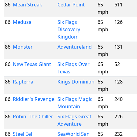
86.
Mean Streak
Cedar Point
65
611
mph
86.
Medusa
Six Flags
65
126
Discovery
mph
Kingdom
86.
Monster
Adventureland
65
131
mph
86.
New Texas Giant
Six Flags Over
65
52
Texas
mph
86.
Rapterra
Kings Dominion
65
128
mph
86.
Riddler's Revenge
Six Flags Magic
65
240
Mountain
mph
86.
Robin: The Chiller
Six Flags Great
65
226
Adventure
mph
86.
Steel Eel
SeaWorld San
65
232