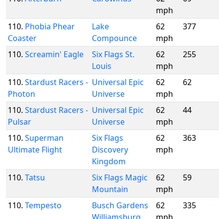
mph
110.
Phobia Phear
Lake
62
377
Coaster
Compounce
mph
110.
Screamin' Eagle
Six Flags St.
62
255
Louis
mph
110.
Stardust Racers -
Universal Epic
62
62
Photon
Universe
mph
110.
Stardust Racers -
Universal Epic
62
44
Pulsar
Universe
mph
110.
Superman
Six Flags
62
363
Ultimate Flight
Discovery
mph
Kingdom
110.
Tatsu
Six Flags Magic
62
59
Mountain
mph
110.
Tempesto
Busch Gardens
62
335
Williamsburg
mph