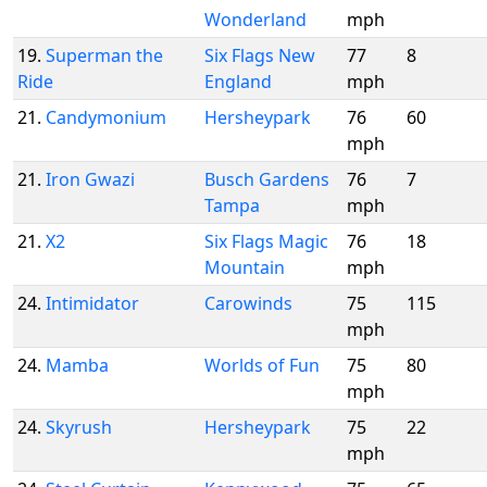
Wonderland
mph
19.
Superman the
Six Flags New
77
8
Ride
England
mph
21.
Candymonium
Hersheypark
76
60
mph
21.
Iron Gwazi
Busch Gardens
76
7
Tampa
mph
21.
X2
Six Flags Magic
76
18
Mountain
mph
24.
Intimidator
Carowinds
75
115
mph
24.
Mamba
Worlds of Fun
75
80
mph
24.
Skyrush
Hersheypark
75
22
mph