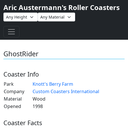
Aric Austermann's Roller Coasters
Toggle navigation
GhostRider
Coaster Info
Park
Knott's Berry Farm
Company
Custom Coasters International
Material
Wood
Opened
1998
Coaster Facts