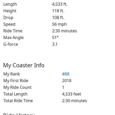
Length
4,533 ft.
Height
118 ft.
Drop
108 ft.
Speed
56 mph
Ride Time
2:30 minutes
Max Angle
51°
G-force
3.1
My Coaster Info
My Rank
#88
My First Ride
2018
My Ride Count
1
Total Length
4,533 feet
Total Ride Time
2:30 minutes