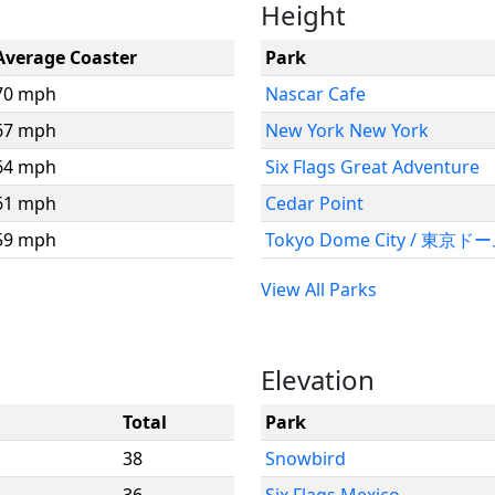
Height
Average Coaster
Park
70 mph
Nascar Cafe
67 mph
New York New York
64 mph
Six Flags Great Adventure
61 mph
Cedar Point
59 mph
Tokyo Dome City / 東京
View All Parks
Elevation
Total
Park
38
Snowbird