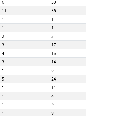
6
38
11
56
1
1
1
1
2
3
3
17
4
15
3
14
1
6
5
24
1
11
1
4
1
9
1
9