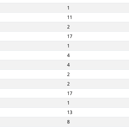
1
11
2
17
1
4
4
2
2
17
1
13
8