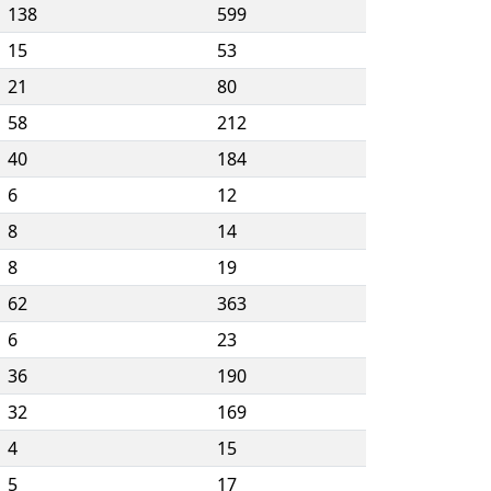
138
599
15
53
21
80
58
212
40
184
6
12
8
14
8
19
62
363
6
23
36
190
32
169
4
15
5
17