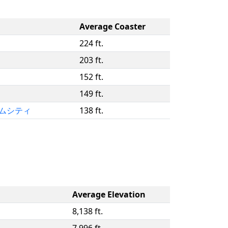
Average Coaster
224 ft.
203 ft.
152 ft.
149 ft.
ドームシティ
138 ft.
Average Elevation
8,138 ft.