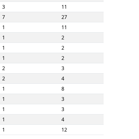
3
11
7
27
1
11
1
2
1
2
1
2
2
3
2
4
1
8
1
3
1
3
1
4
1
12