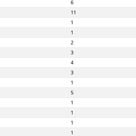
6
11
1
1
2
3
4
3
1
5
1
1
1
1