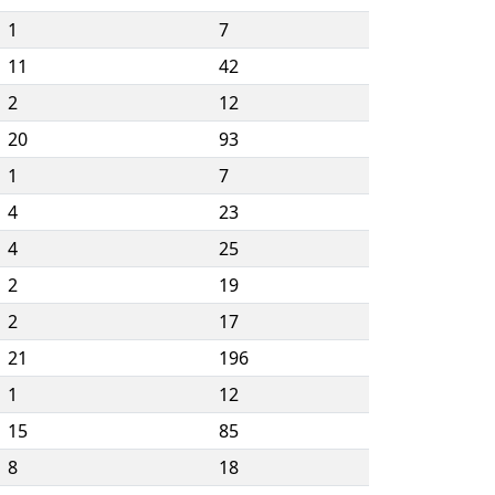
1
7
11
42
2
12
20
93
1
7
4
23
4
25
2
19
2
17
21
196
1
12
15
85
8
18