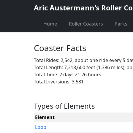
Aric Austermann's Roller Co
Home
Roller Coasters
Parks
Coaster Facts
Total Rides: 2,542, about one ride every 5 da
Total Length: 7,318,600 feet (1,386 miles), a
Total Time: 2 days 21:26 hours
Total Inversions: 3,581
Types of Elements
Element
Loop