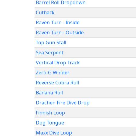
Barrel Roll Dropdown
Cutback
Raven Turn - Inside
Raven Turn - Outside
Top Gun Stall
Sea Serpent
Vertical Drop Track
Zero-G Winder
Reverse Cobra Roll
Banana Roll
Drachen Fire Dive Drop
Finnish Loop
Dog Tongue
Maxx Dive Loop