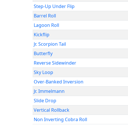
Step-Up Under Flip
Barrel Roll
Lagoon Roll
Kickflip
Jr. Scorpion Tail
Butterfly
Reverse Sidewinder
Sky Loop
Over-Banked Inversion
Jr. Immelmann
Slide Drop
Vertical Rollback
Non Inverting Cobra Roll