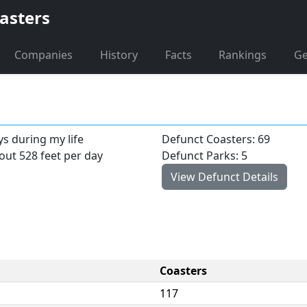
asters
Companies
History
Facts
Rankings
G
ys during my life
Defunct Coasters: 69
bout 528 feet per day
Defunct Parks: 5
View Defunct Details
Coasters
117