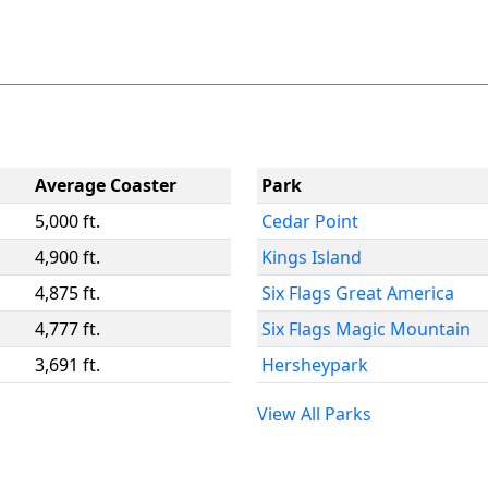
Average Coaster
Park
5,000 ft.
Cedar Point
4,900 ft.
Kings Island
4,875 ft.
Six Flags Great America
4,777 ft.
Six Flags Magic Mountain
3,691 ft.
Hersheypark
View All Parks