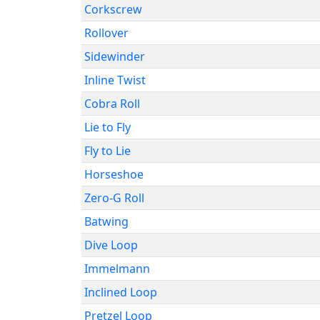
Corkscrew
Rollover
Sidewinder
Inline Twist
Cobra Roll
Lie to Fly
Fly to Lie
Horseshoe
Zero-G Roll
Batwing
Dive Loop
Immelmann
Inclined Loop
Pretzel Loop