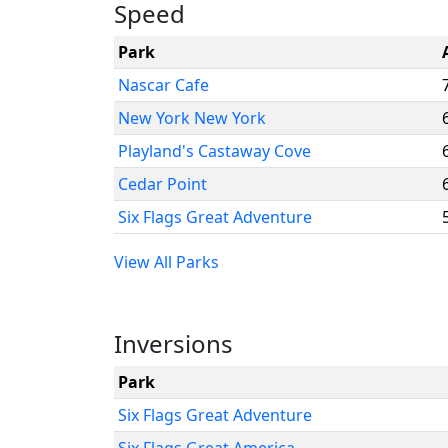
Speed
Park
Nascar Cafe
New York New York
Playland's Castaway Cove
Cedar Point
Six Flags Great Adventure
View All Parks
Inversions
Park
Six Flags Great Adventure