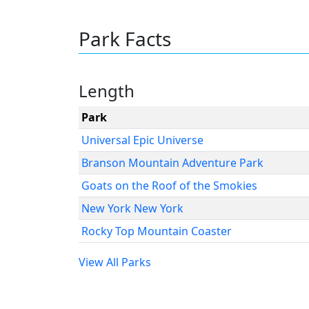
Park Facts
Length
Park
Universal Epic Universe
Branson Mountain Adventure Park
Goats on the Roof of the Smokies
New York New York
Rocky Top Mountain Coaster
View All Parks