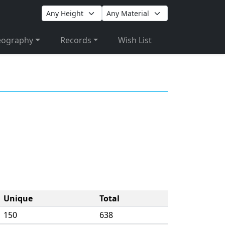
eography
Records
Wish List
Unique
Total
150
638