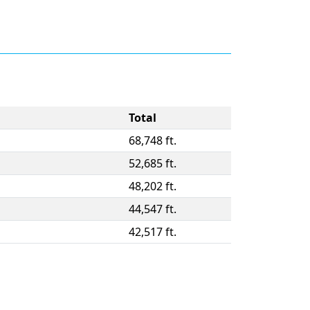
Total
68,748 ft.
52,685 ft.
48,202 ft.
44,547 ft.
42,517 ft.