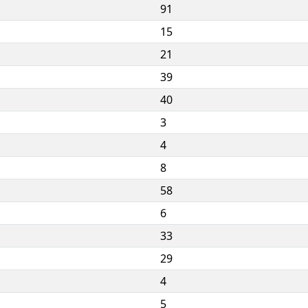
91
15
21
39
40
3
4
8
58
6
33
29
4
5