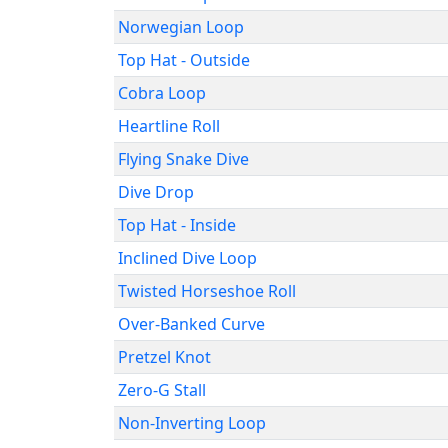
Norwegian Loop
Top Hat - Outside
Cobra Loop
Heartline Roll
Flying Snake Dive
Dive Drop
Top Hat - Inside
Inclined Dive Loop
Twisted Horseshoe Roll
Over-Banked Curve
Pretzel Knot
Zero-G Stall
Non-Inverting Loop