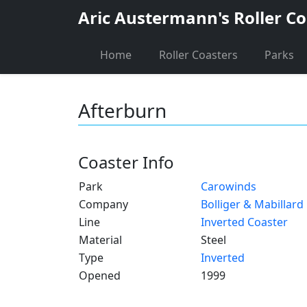
Aric Austermann's Roller Co
Home
Roller Coasters
Parks
Afterburn
Coaster Info
Park
Carowinds
Company
Bolliger & Mabillard
Line
Inverted Coaster
Material
Steel
Type
Inverted
Opened
1999