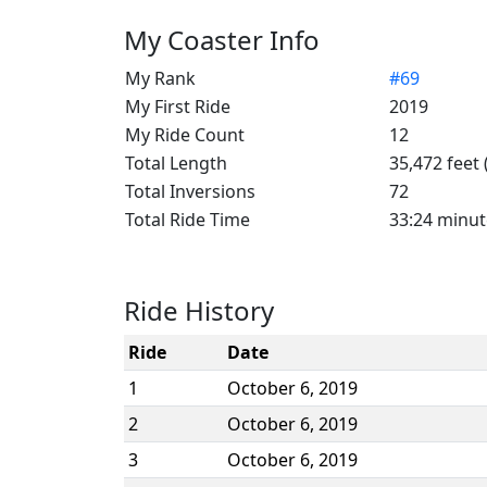
My Coaster Info
My Rank
#69
My First Ride
2019
My Ride Count
12
Total Length
35,472 feet 
Total Inversions
72
Total Ride Time
33:24 minut
Ride History
Ride
Date
1
October 6, 2019
2
October 6, 2019
3
October 6, 2019