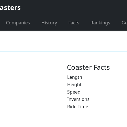
asters
Companies
History
Facts
Rankings
G
Coaster Facts
Length
Height
Speed
Inversions
Ride Time