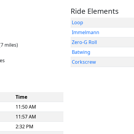
Ride Elements
Loop
Immelmann
Zero-G Roll
(7 miles)
Batwing
es
Corkscrew
Time
11:50 AM
11:57 AM
2:32 PM