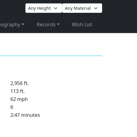
eography
Records
Wish List
2,956 ft.
113 ft.
62 mph
6
2:47 minutes