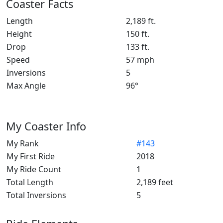
Coaster Facts
Length
2,189 ft.
Height
150 ft.
Drop
133 ft.
Speed
57 mph
Inversions
5
Max Angle
96°
My Coaster Info
My Rank
#143
My First Ride
2018
My Ride Count
1
Total Length
2,189 feet
Total Inversions
5