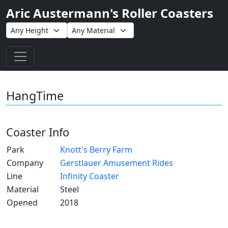
Aric Austermann's Roller Coasters
Toggle navigation
HangTime
Coaster Info
Park
Knott's Berry Farm
Company
Gerstlauer Amusement Rides
Line
Infinity Coaster
Material
Steel
Opened
2018