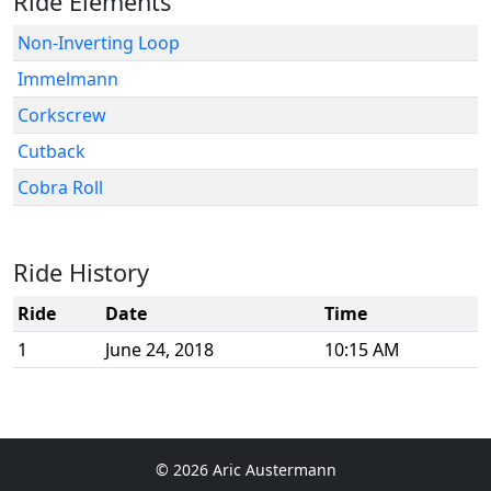
Ride Elements
Non-Inverting Loop
Immelmann
Corkscrew
Cutback
Cobra Roll
Ride History
Ride
Date
Time
1
June 24, 2018
10:15 AM
© 2026 Aric Austermann