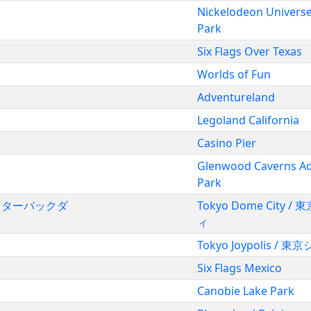
Nickelodeon Univers
Park
Six Flags Over Texas
Worlds of Fun
Adventureland
Legoland California
Casino Pier
Glenwood Caverns A
Park
クコースターバックダ
Tokyo Dome City 
ィ
Tokyo Joypolis /
Six Flags Mexico
Canobie Lake Park