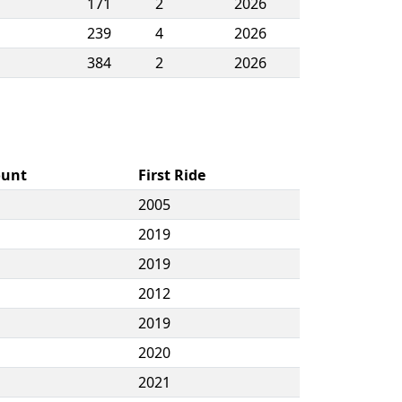
171
2
2026
239
4
2026
384
2
2026
ount
First Ride
2005
2019
2019
2012
2019
2020
2021