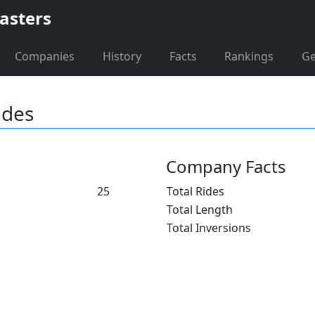
asters
Companies
History
Facts
Rankings
G
ides
Company Facts
25
Total Rides
Total Length
Total Inversions