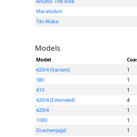
Anubis: The Ride
Mecalodon
Tiki-Waka
Models
Model
Coa
420/4 (Variant)
1
380
1
410
1
420/4 (Extended)
4
420/4
1
1000
1
Drachenjagd
1