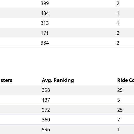
399
2
434
1
313
1
171
2
384
2
sters
Avg. Ranking
Ride C
398
25
137
5
272
25
360
7
596
1