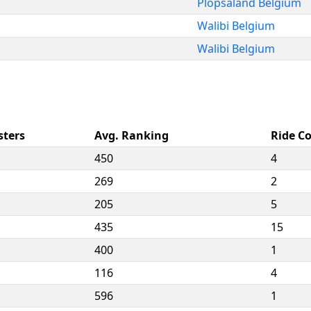
Plopsaland Belgium
Walibi Belgium
Walibi Belgium
sters
Avg. Ranking
Ride C
450
4
269
2
205
5
435
15
400
1
116
4
596
1