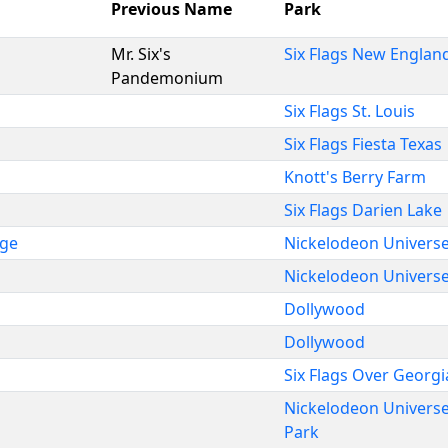
Previous Name
Park
Mr. Six's
Six Flags New Englan
Pandemonium
Six Flags St. Louis
Six Flags Fiesta Texas
Knott's Berry Farm
Six Flags Darien Lake
nge
Nickelodeon Univers
Nickelodeon Univers
Dollywood
Dollywood
Six Flags Over Georgi
Nickelodeon Univers
Park