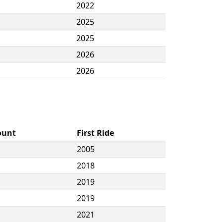
2022
2025
2025
2026
2026
ount
First Ride
2005
2018
2019
2019
2021