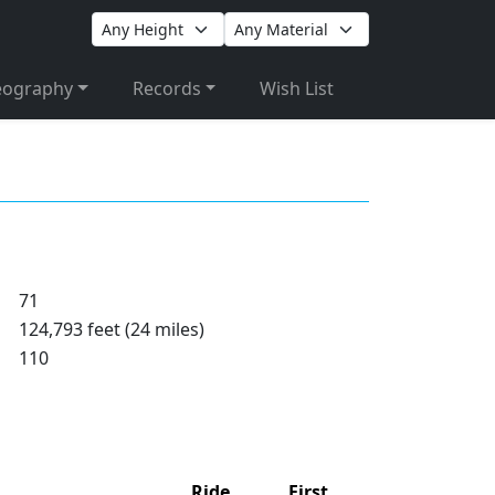
eography
Records
Wish List
71
124,793 feet (24 miles)
110
Ride
First