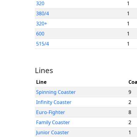
320
1
380/4
1
320+
1
600
1
515/4
1
Lines
Line
Coa
Spinning Coaster
9
Infinity Coaster
2
Euro-Fighter
8
Family Coaster
2
Junior Coaster
1