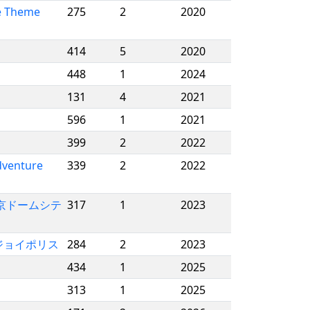
e Theme
275
2
2020
414
5
2020
448
1
2024
131
4
2021
596
1
2021
399
2
2022
dventure
339
2
2022
/ 東京ドームシテ
317
1
2023
 東京ジョイポリス
284
2
2023
434
1
2025
313
1
2025