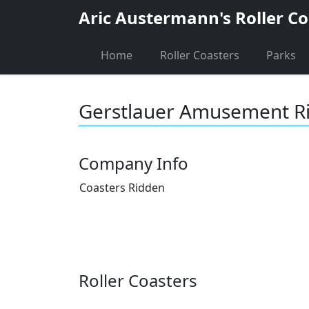
Aric Austermann's Roller Co
Home
Roller Coasters
Parks
Gerstlauer Amusement R
Company Info
Coasters Ridden
Roller Coasters