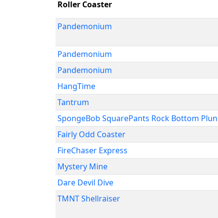
Roller Coaster
Pandemonium
Pandemonium
Pandemonium
HangTime
Tantrum
SpongeBob SquarePants Rock Bottom Plu
Fairly Odd Coaster
FireChaser Express
Mystery Mine
Dare Devil Dive
TMNT Shellraiser