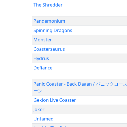
The Shredder
Pandemonium
Spinning Dragons
Monster
Coastersaurus
Hydrus
Defiance
Panic Coaster - Back Daaan / パニッ
ーン
Gekion Live Coaster
Joker
Untamed