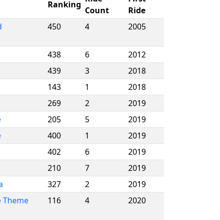
Ranking
Count
Ride
d
450
4
2005
438
6
2012
439
3
2018
143
1
2018
269
2
2019
e
205
5
2019
e
400
1
2019
402
6
2019
210
7
2019
a
327
2
2019
e Theme
116
4
2020