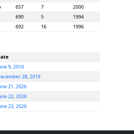
p
657
7
2000
690
5
1994
692
16
1996
ate
une 9, 2016
ecember 28, 2019
une 21, 2026
une 22, 2026
une 23, 2026