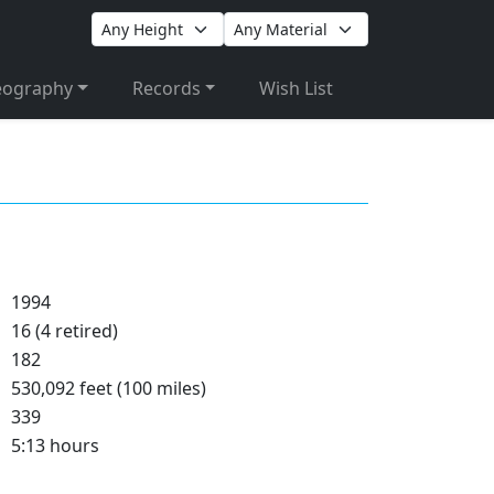
eography
Records
Wish List
1994
16 (4 retired)
182
530,092 feet (100 miles)
339
5:13 hours