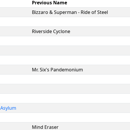
Previous Name
Bizzaro & Superman - Ride of Steel
Riverside Cyclone
Mr. Six's Pandemonium
 Asylum
Mind Eraser