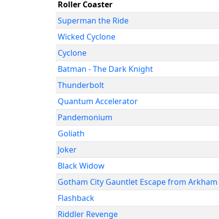
Roller Coaster
Superman the Ride
Wicked Cyclone
Cyclone
Batman - The Dark Knight
Thunderbolt
Quantum Accelerator
Pandemonium
Goliath
Joker
Black Widow
Gotham City Gauntlet Escape from Arkham
Flashback
Riddler Revenge