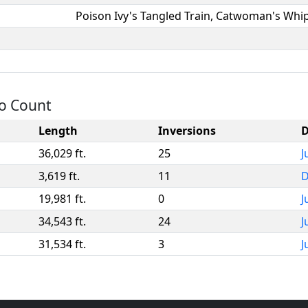
Poison Ivy's Tangled Train, Catwoman's Whi
to Count
Length
Inversions
D
36,029 ft.
25
J
3,619 ft.
11
D
19,981 ft.
0
J
34,543 ft.
24
J
31,534 ft.
3
J