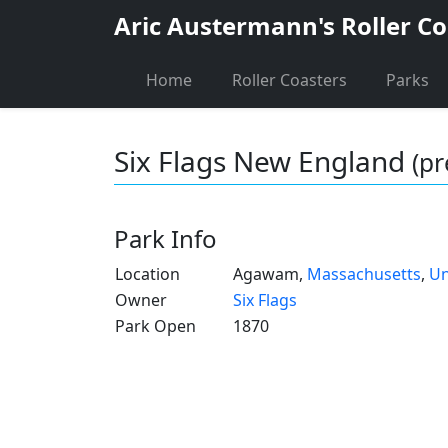
Aric Austermann's Roller Co
Home
Roller Coasters
Parks
Six Flags New England
(pr
Park Info
Location
Agawam,
Massachusetts
,
Un
Owner
Six Flags
Park Open
1870