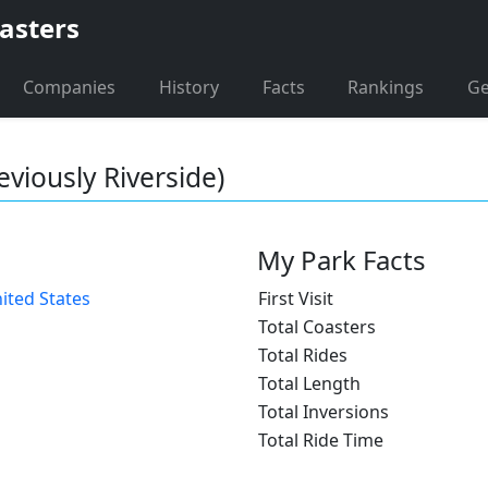
asters
Companies
History
Facts
Rankings
G
eviously Riverside)
My Park Facts
ited States
First Visit
Total Coasters
Total Rides
Total Length
Total Inversions
Total Ride Time