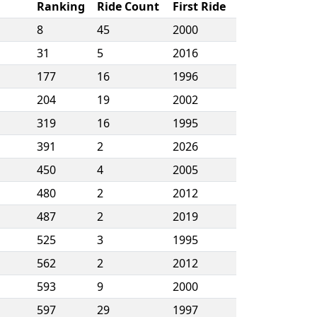
Ranking
Ride Count
First Ride
8
45
2000
31
5
2016
177
16
1996
204
19
2002
319
16
1995
391
2
2026
450
4
2005
480
2
2012
487
2
2019
525
3
1995
562
2
2012
593
9
2000
597
29
1997