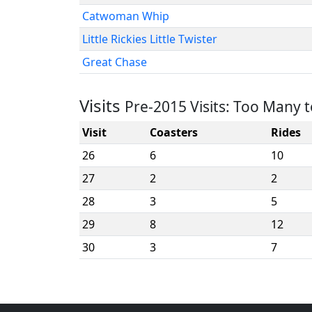
Catwoman Whip
Little Rickies Little Twister
Great Chase
Visits
Pre-2015 Visits: Too Many 
Visit
Coasters
Rides
26
6
10
27
2
2
28
3
5
29
8
12
30
3
7