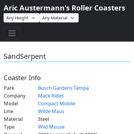
Aric Austermann's Roller Coasters
Toggle navigation
SandSerpent
Coaster Info
Park
Busch Gardens Tampa
Company
Mack Rides
Model
Compact Mobile
Line
Wilde Maus
Material
Steel
Type
Wild Mouse