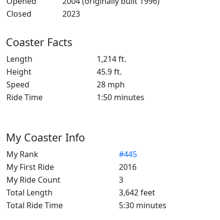
Opened
2004 (originally built 1996)
Closed
2023
Coaster Facts
Length
1,214 ft.
Height
45.9 ft.
Speed
28 mph
Ride Time
1:50 minutes
My Coaster Info
My Rank
#445
My First Ride
2016
My Ride Count
3
Total Length
3,642 feet
Total Ride Time
5:30 minutes