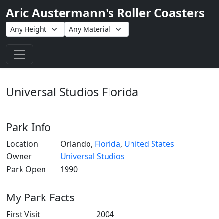
Aric Austermann's Roller Coasters
Toggle navigation
Universal Studios Florida
Park Info
Location
Orlando,
Florida
,
United States
Owner
Universal Studios
Park Open
1990
My Park Facts
First Visit
2004