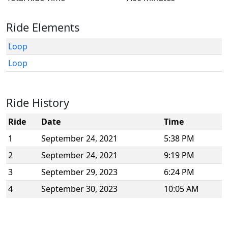
Ride Elements
Loop
Loop
Ride History
Ride
Date
Time
1
September 24, 2021
5:38 PM
2
September 24, 2021
9:19 PM
3
September 29, 2023
6:24 PM
4
September 30, 2023
10:05 AM