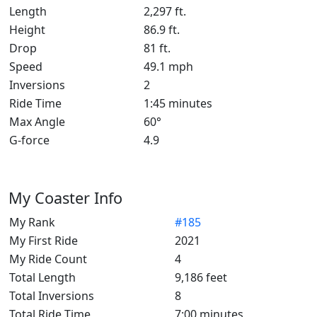
Length
2,297 ft.
Height
86.9 ft.
Drop
81 ft.
Speed
49.1 mph
Inversions
2
Ride Time
1:45 minutes
Max Angle
60°
G-force
4.9
My Coaster Info
My Rank
#185
My First Ride
2021
My Ride Count
4
Total Length
9,186 feet
Total Inversions
8
Total Ride Time
7:00 minutes