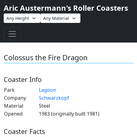
Aric Austermann's Roller Coasters
Toggle navigation
Colossus the Fire Dragon
Coaster Info
Park
Lagoon
Company
Schwarzkopf
Material
Steel
Opened
1983 (originally built 1981)
Coaster Facts