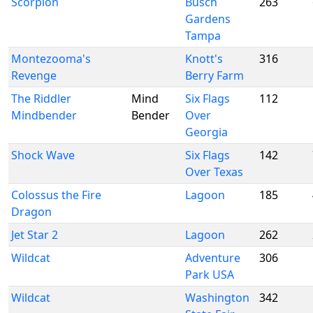
Scorpion
Busch
263
Gardens
Tampa
Montezooma's
Knott's
316
Revenge
Berry Farm
The Riddler
Mind
Six Flags
112
Mindbender
Bender
Over
Georgia
Shock Wave
Six Flags
142
Over Texas
Colossus the Fire
Lagoon
185
Dragon
Jet Star 2
Lagoon
262
Wildcat
Adventure
306
Park USA
Wildcat
Washington
342