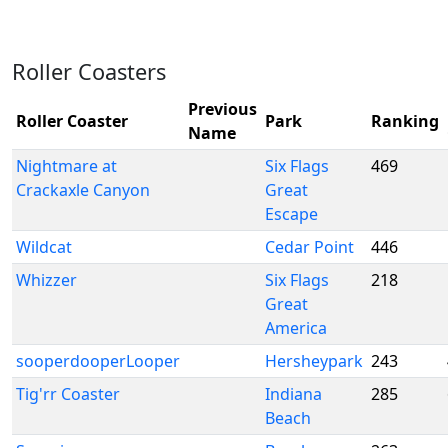
Roller Coasters
Previous
Roller Coaster
Park
Ranking
Name
Nightmare at
Six Flags
469
Crackaxle Canyon
Great
Escape
Wildcat
Cedar Point
446
Whizzer
Six Flags
218
Great
America
sooperdooperLooper
Hersheypark
243
Tig'rr Coaster
Indiana
285
Beach