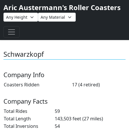
Aric Austermann's Roller Coasters
Toggle navigation
Schwarzkopf
Company Info
Coasters Ridden
17 (4 retired)
Company Facts
Total Rides
59
Total Length
143,503 feet (27 miles)
Total Inversions
54