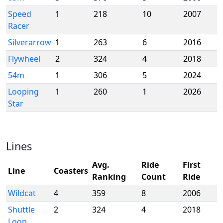
Speed
1
218
10
2007
Racer
Silverarrow
1
263
6
2016
Flywheel
2
324
4
2018
54m
1
306
5
2024
Looping
1
260
1
2026
Star
Lines
Avg.
Ride
First
Line
Coasters
Ranking
Count
Ride
Wildcat
4
359
8
2006
Shuttle
2
324
4
2018
Loop