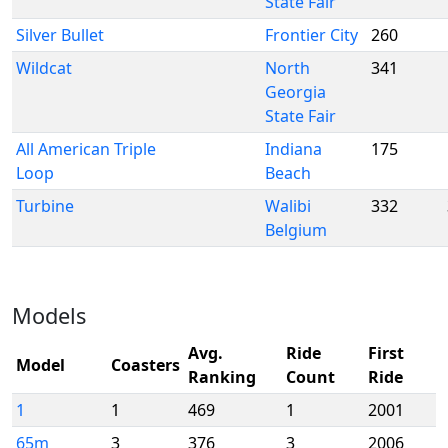
State Fair
Silver Bullet
Frontier City
260
Wildcat
North
341
Georgia
State Fair
All American Triple
Indiana
175
Loop
Beach
Turbine
Walibi
332
Belgium
Models
Avg.
Ride
First
Model
Coasters
Ranking
Count
Ride
1
1
469
1
2001
65m
3
376
3
2006