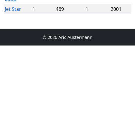
Jet Star
1
469
1
2001
© 2026 Aric Austermann