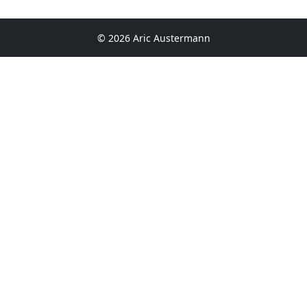
© 2026 Aric Austermann