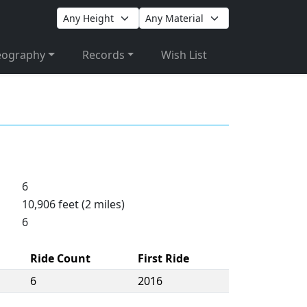
eography
Records
Wish List
6
10,906 feet (2 miles)
6
Ride Count
First Ride
6
2016