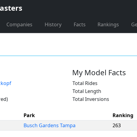
asters
Companies
History
Facts
Rankings
G
My Model Facts
zkopf
Total Rides
Total Length
red)
Total Inversions
Park
Ranking
Busch Gardens Tampa
263