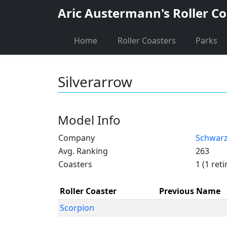
Aric Austermann's Roller Co
Home
Roller Coasters
Parks
Silverarrow
Model Info
Company
Schwar
Avg. Ranking
263
Coasters
1 (1 reti
Roller Coaster
Previous Name
Scorpion