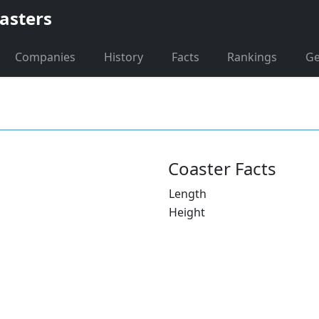
asters
Companies
History
Facts
Rankings
G
Coaster Facts
Length
Height