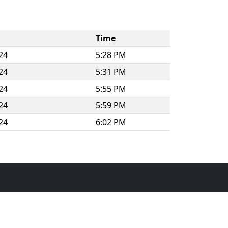
Time
24
5:28 PM
24
5:31 PM
24
5:55 PM
24
5:59 PM
24
6:02 PM