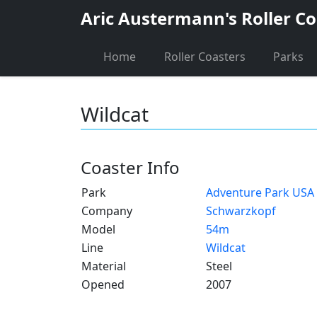
Aric Austermann's Roller Co
Home
Roller Coasters
Parks
Wildcat
Coaster Info
Park
Adventure Park USA
Company
Schwarzkopf
Model
54m
Line
Wildcat
Material
Steel
Opened
2007