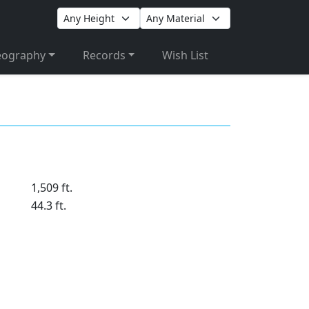
eography
Records
Wish List
1,509 ft.
44.3 ft.