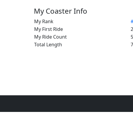
My Coaster Info
My Rank
My First Ride
My Ride Count
Total Length
7