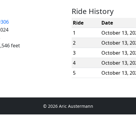
Ride History
#306
Ride
Date
2024
1
October 13, 20
5
2
October 13, 20
,546 feet
3
October 13, 20
4
October 13, 20
5
October 13, 20
© 2026 Aric Austermann