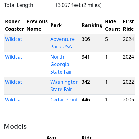
Total Length
13,057 feet (2 miles)
Roller
Previous
Ride
First
Park
Ranking
Coaster
Name
Count
Ride
Wildcat
Adventure
306
5
2024
Park USA
Wildcat
North
341
1
2024
Georgia
State Fair
Wildcat
Washington
342
1
2022
State Fair
Wildcat
Cedar Point
446
1
2006
Models
Avg.
Ride