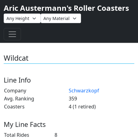
Aric Austermann's Roller Coasters
Toggle navigation
Wildcat
Line Info
Company
Schwarzkopf
Avg. Ranking
359
Coasters
4 (1 retired)
My Line Facts
Total Rides
8