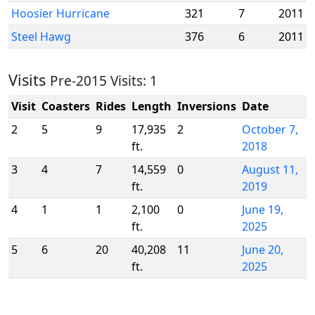
Hoosier Hurricane
321
7
2011
Steel Hawg
376
6
2011
Visits
Pre-2015 Visits: 1
Visit
Coasters
Rides
Length
Inversions
Date
2
5
9
17,935
2
October 7,
ft.
2018
3
4
7
14,559
0
August 11,
ft.
2019
4
1
1
2,100
0
June 19,
ft.
2025
5
6
20
40,208
11
June 20,
ft.
2025