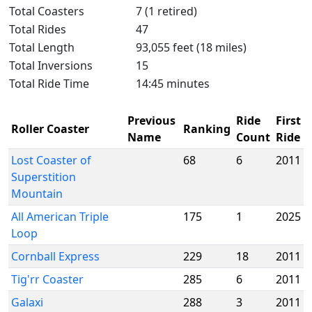
Total Coasters
7 (1 retired)
Total Rides
47
Total Length
93,055 feet (18 miles)
Total Inversions
15
Total Ride Time
14:45 minutes
Previous
Ride
First
Roller Coaster
Ranking
Name
Count
Ride
Lost Coaster of
68
6
2011
Superstition
Mountain
All American Triple
175
1
2025
Loop
Cornball Express
229
18
2011
Tig'rr Coaster
285
6
2011
Galaxi
288
3
2011