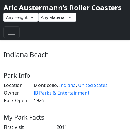
Aric Austermann's Roller Coasters
Toggle navigation
Indiana Beach
Park Info
Location
Monticello,
Indiana
,
United States
Owner
IB Parks & Entertainment
Park Open
1926
My Park Facts
First Visit
2011