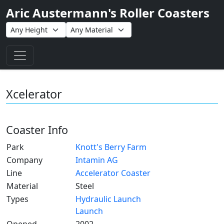
Aric Austermann's Roller Coasters
Toggle navigation
Xcelerator
Coaster Info
Park
Knott's Berry Farm
Company
Intamin AG
Line
Accelerator Coaster
Material
Steel
Types
Hydraulic Launch
Launch