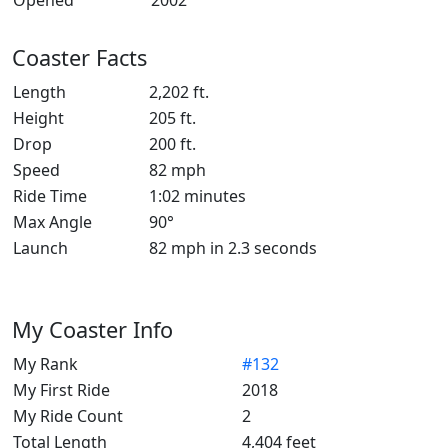
Opened
2002
Coaster Facts
Length
2,202 ft.
Height
205 ft.
Drop
200 ft.
Speed
82 mph
Ride Time
1:02 minutes
Max Angle
90°
Launch
82 mph in 2.3 seconds
My Coaster Info
My Rank
#132
My First Ride
2018
My Ride Count
2
Total Length
4,404 feet