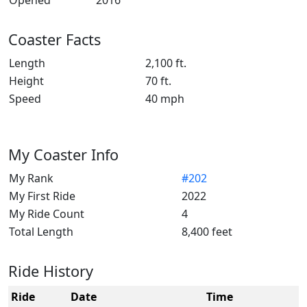
Opened
2016
Coaster Facts
Length
2,100 ft.
Height
70 ft.
Speed
40 mph
My Coaster Info
My Rank
#202
My First Ride
2022
My Ride Count
4
Total Length
8,400 feet
Ride History
Ride
Date
Time