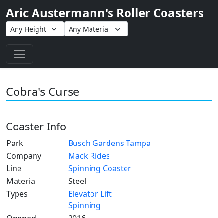
Aric Austermann's Roller Coasters
Toggle navigation
Cobra's Curse
Coaster Info
Park
Busch Gardens Tampa
Company
Mack Rides
Line
Spinning Coaster
Material
Steel
Types
Elevator Lift
Spinning