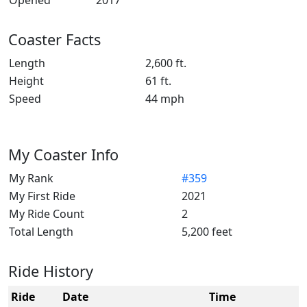
Opened
2017
Coaster Facts
Length
2,600 ft.
Height
61 ft.
Speed
44 mph
My Coaster Info
My Rank
#359
My First Ride
2021
My Ride Count
2
Total Length
5,200 feet
Ride History
Ride
Date
Time