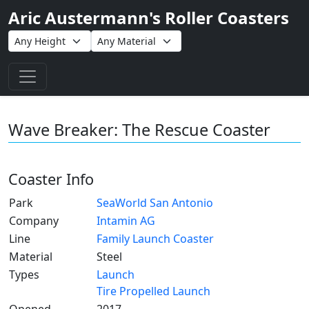
Aric Austermann's Roller Coasters
Toggle navigation
Wave Breaker: The Rescue Coaster
Coaster Info
Park
SeaWorld San Antonio
Company
Intamin AG
Line
Family Launch Coaster
Material
Steel
Types
Launch
Tire Propelled Launch