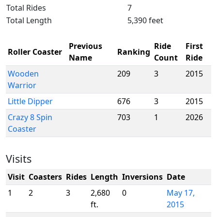
Total Rides
7
Total Length
5,390 feet
Previous
Ride
First
Roller Coaster
Ranking
Name
Count
Ride
Wooden
209
3
2015
Warrior
Little Dipper
676
3
2015
Crazy 8 Spin
703
1
2026
Coaster
Visits
Visit
Coasters
Rides
Length
Inversions
Date
1
2
3
2,680
0
May 17,
ft.
2015