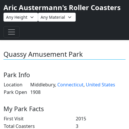
Aric Austermann's Roller Coasters
Toggle navigation
Quassy Amusement Park
Park Info
Location
Middlebury,
Connecticut
,
United States
Park Open
1908
My Park Facts
First Visit
2015
Total Coasters
3