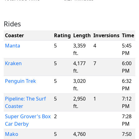
Rides
Coaster
Rating
Length
Inversions
Time
Manta
5
3,359
4
5:45
ft.
PM
Kraken
5
4,177
7
6:00
ft.
PM
Penguin Trek
5
3,020
6:32
ft.
PM
Pipeline: The Surf
5
2,950
1
7:12
Coaster
ft.
PM
Super Grover's Box
2
7:28
Car Derby
PM
Mako
5
4,760
7:50