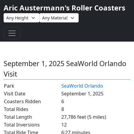
Aric Austermann's Roller Coasters
Toggle navigation
September 1, 2025 SeaWorld Orlando
Visit
Park
SeaWorld Orlando
Visit Date
September 1, 2025
Coasters Ridden
6
Total Rides
8
Total Length
27,786 feet (5 miles)
Total Inversions
12
Total Ride Time
6:27 minutes