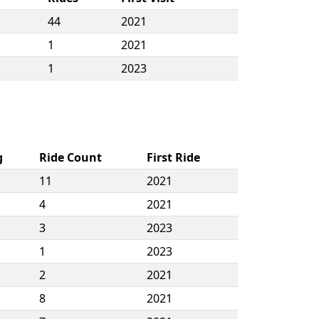
44
2021
1
2021
1
2023
g
Ride Count
First Ride
11
2021
4
2021
3
2023
1
2023
2
2021
8
2021