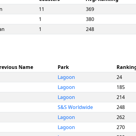
n
11
369
1
380
an
1
248
revious Name
Park
Rankin
Lagoon
24
Lagoon
185
Lagoon
214
S&S Worldwide
248
Lagoon
262
Lagoon
270