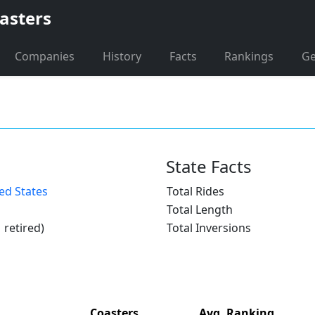
asters
Companies
History
Facts
Rankings
G
State Facts
ed States
Total Rides
Total Length
1 retired)
Total Inversions
Coasters
Avg. Ranking