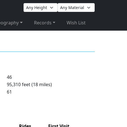
eography
Records
Wish List
46
95,310 feet (18 miles)
61
Rides
First Visit