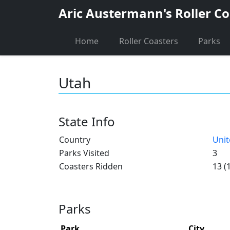
Aric Austermann's Roller Co
Home
Roller Coasters
Parks
Utah
State Info
Country
Unit
Parks Visited
3
Coasters Ridden
13 (
Parks
Park
City