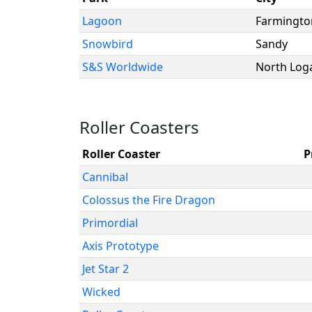
Lagoon
Farmingto
Snowbird
Sandy
S&S Worldwide
North Log
Roller Coasters
Roller Coaster
P
Cannibal
Colossus the Fire Dragon
Primordial
Axis Prototype
Jet Star 2
Wicked